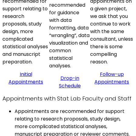
recommended for
appointments on
recommended
support relating to
a given project,
for guidance
research
we ask that you
with data
proposals, study
continue to work
formatting, data
design, more
with the same
“wrangling”, data
complicated
consultant, unless
visualization and
statistical analyses
there is some
common
and manuscript
compelling
statistical
preparation.
reason.
analyses.
Initial
Follow-up
Drop-in
Appointments
Appointments
Schedule
Appointments with Stat Lab Faculty and Staff
Appointments are recommended for support
relating to research proposals, study design,
more complicated statistical analyses,
manuscript preparation or reviewer comments.