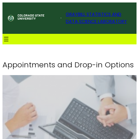
Skip
Colorado State University
to
GRAYBILL STATISTICS AND
content
DATA SCIENCE LABORATORY
Appointments and Drop-in Options