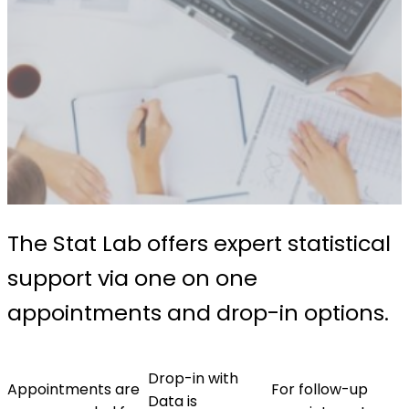
The Stat Lab offers expert statistical
support via one on one
appointments and drop-in options.
Drop-in with
Appointments are
For follow-up
Data is