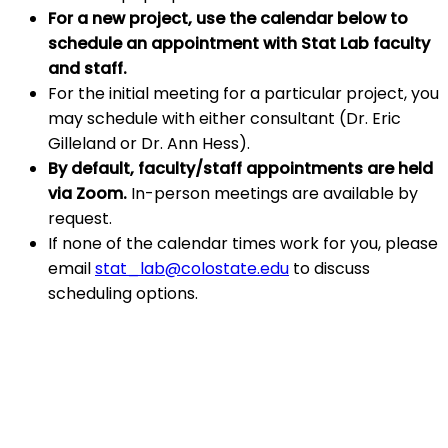
For a new project, use the calendar below to
schedule an appointment with Stat Lab faculty
and staff.
For the initial meeting for a particular project, you
may schedule with either consultant (Dr. Eric
Gilleland or Dr. Ann Hess).
By default, faculty/staff appointments are held
via Zoom.
In-person meetings are available by
request.
If none of the calendar times work for you, please
email
stat_lab@colostate.edu
to discuss
scheduling options.