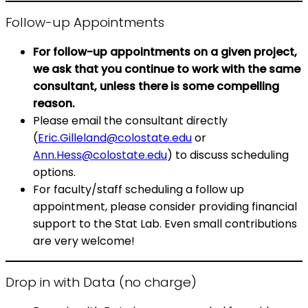
Follow-up Appointments
For follow-up appointments on a given project,
we ask that you continue to work with the same
consultant, unless there is some compelling
reason.
Please email the consultant directly
(
Eric.Gilleland@colostate.edu
or
Ann.Hess@colostate.edu
) to discuss scheduling
options.
For faculty/staff scheduling a follow up
appointment, please consider providing financial
support to the Stat Lab. Even small contributions
are very welcome!
Drop in with Data (no charge)