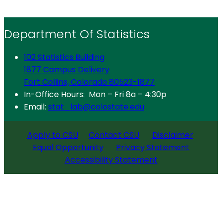
Department Of Statistics
102 Statistics Building
1877 Campus Delivery
Fort Collins, Colorado 80523-1877
In-Office Hours: Mon – Fri 8a – 4:30p
Email:
stat_lab@colostate.edu
Apply to CSU
Contact CSU
Disclaimer
Equal Opportunity
Privacy Statement
Accessibility Statement