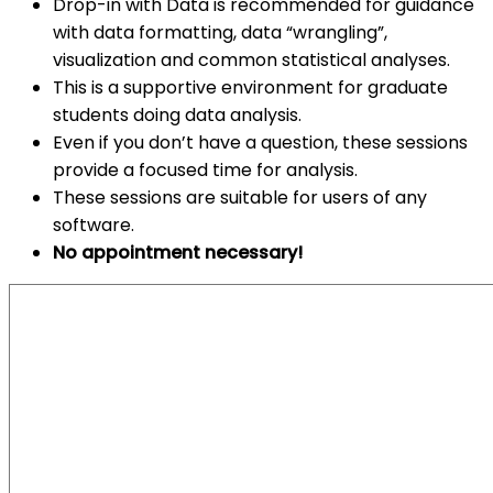
Drop-in with Data is recommended for guidance
with data formatting, data “wrangling”,
visualization and common statistical analyses.
This is a supportive environment for graduate
students doing data analysis.
Even if you don’t have a question, these sessions
provide a focused time for analysis.
These sessions are suitable for users of any
software.
No appointment necessary!